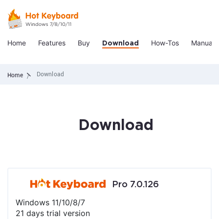
Home
Features
Buy
How-Tos
Manual
Download
Download
Home
Download
Pro 7.0.126
Windows 11/10/8/7
21 days trial version