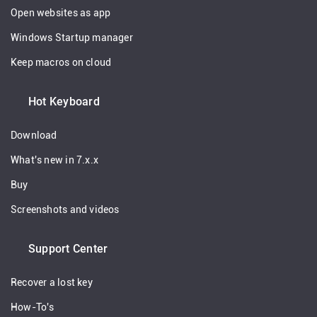
Open websites as app
Windows Startup manager
Keep macros on cloud
Hot Keyboard
Download
What's new in 7.x.x
Buy
Screenshots and videos
Support Center
Recover a lost key
How-To's