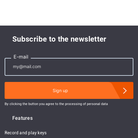
Subscribe to the newsletter
E-mail
Sign up
By clicking the button you agree to the processing of personal data
Features
Record and play keys