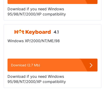
Download if you need Windows
95/98/NT/2000/XP compatibility
4.1
Windows XP/2000/NT/ME/98
Download (2.7 Mb)
Download if you need Windows
95/98/NT/2000/XP compatibility