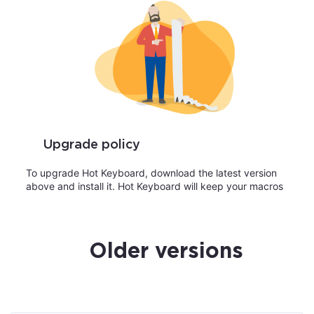
Upgrade policy
To upgrade Hot Keyboard, download the latest version
above and install it. Hot Keyboard will keep your macros
Older versions