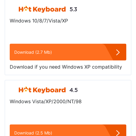
5.3
Windows 10/8/7/Vista/XP
Download (2.7 Mb)
Download if you need Windows XP compatibility
4.5
Windows Vista/XP/2000/NT/98
Download (2.5 Mb)