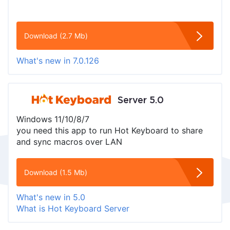
Download (2.7 Mb)
What's new in 7.0.126
Server 5.0
Windows 11/10/8/7
you need this app to run Hot Keyboard to share
and sync macros over LAN
Download (1.5 Mb)
What's new in 5.0
What is Hot Keyboard Server