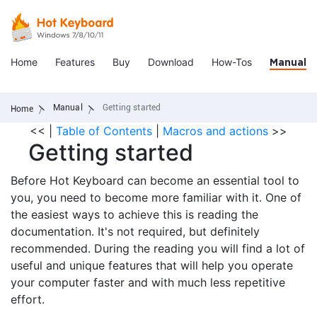
Home
Features
Buy
Download
How-Tos
Manual
Manual
Getting started
Home
<<
|
Table of Contents
|
Macros and actions
>>
Getting started
Before Hot Keyboard can become an essential tool to
you, you need to become more familiar with it. One of
the easiest ways to achieve this is reading the
documentation. It's not required, but definitely
recommended. During the reading you will find a lot of
useful and unique features that will help you operate
your computer faster and with much less repetitive
effort.