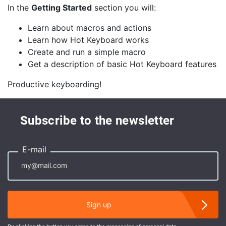
In the
Getting Started
section you will:
Learn about macros and actions
Learn how Hot Keyboard works
Create and run a simple macro
Get a description of basic Hot Keyboard features
Productive keyboarding!
Subscribe to the newsletter
E-mail
Sign up