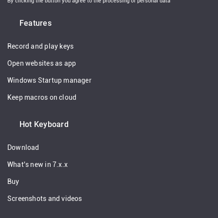
By clicking the button you agree to the processing of personal data
Features
Record and play keys
Open websites as app
Windows Startup manager
Keep macros on cloud
Hot Keyboard
Download
What's new in 7.x.x
Buy
Screenshots and videos