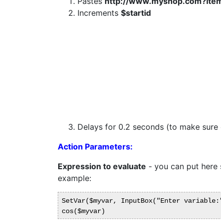
Pastes
http://www.myshop.com?ite
Increments
$startid
Delays for 0.2 seconds (to make sure d
Action Parameters:
Expression to evaluate
- you can put here s
example:
SetVar($myvar, InputBox("Enter variable:"