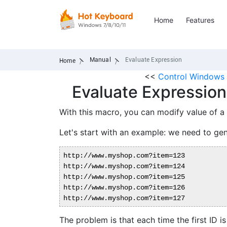
Home
Features
Manual
Evaluate Expression
Home
<<
Control Windows 
Evaluate Expression
With this macro, you can modify value of a
Let's start with an example: we need to gen
http://www.myshop.com?item=123

http://www.myshop.com?item=124

http://www.myshop.com?item=125

http://www.myshop.com?item=126

The problem is that each time the first ID i