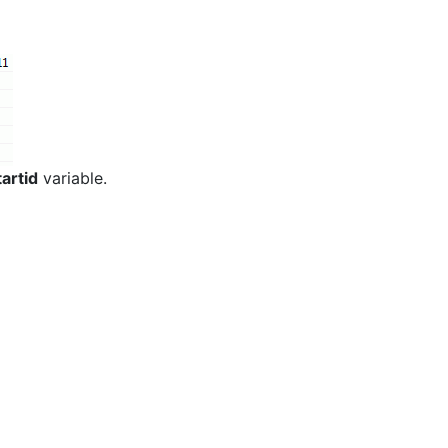
artid
variable.