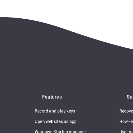
Features
Su
Record and play keys
Recover
Open websites as app
How-T
Windows Startup manager
User m