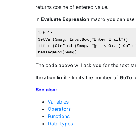
returns cosine of entered value.
In
Evaluate Expression
macro you can use
label:

SetVar($msg, InputBox("Enter Email"))

iif ( (StrFind ($msg, "@") < 0), ( GoTo "
The code above will ask you for the text str
Iteration limit
- limits the number of
GoTo
j
See also:
Variables
Operators
Functions
Data types