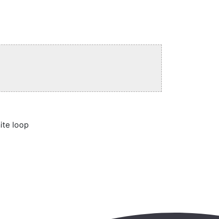
ite loop