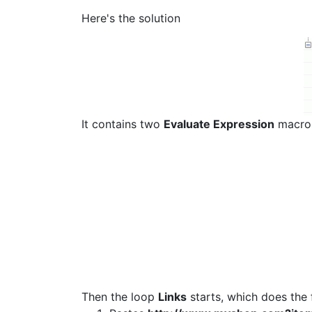
Here's the solution
It contains two
Evaluate Expression
macros.
Then the loop
Links
starts, which does the 