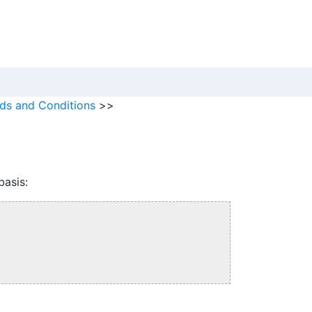
ds and Conditions
>>
basis: