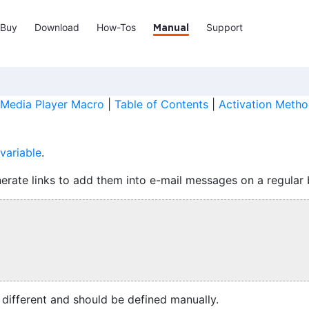
Buy
Download
How-Tos
Support
Manual
Media Player Macro
|
Table of Contents
|
Activation Metho
variable
.
erate links to add them into e-mail messages on a regular 
s different and should be defined manually.