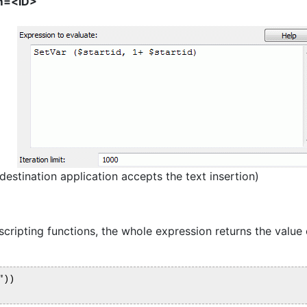
m=<ID>
estination application accepts the text insertion)
cripting functions, the whole expression returns the value o
))
