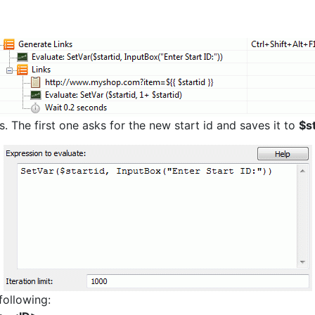
 The first one asks for the new start id and saves it to
$st
following: