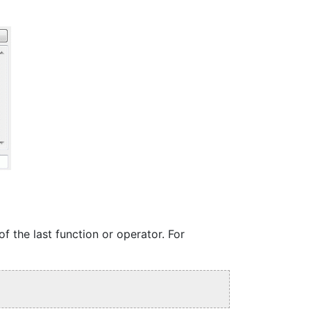
f the last function or operator. For