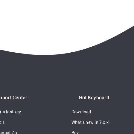
pport Center
Hot Keyboard
 a lost key
Download
o's
What's new in 7.x.x
anual 7.x
Buy