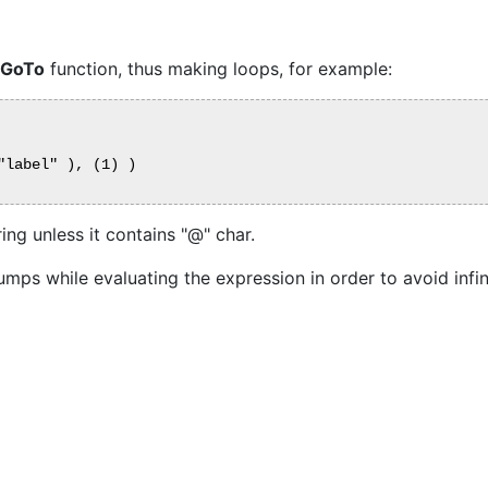
GoTo
function, thus making loops, for example:
label" ), (1) )

ing unless it contains "@" char.
umps while evaluating the expression in order to avoid infin