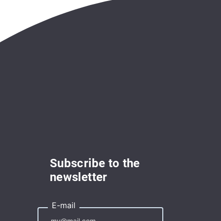
Subscribe to the
newsletter
E-mail