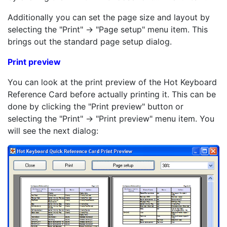
Additionally you can set the page size and layout by
selecting the "Print" -> "Page setup" menu item. This
brings out the standard page setup dialog.
Print preview
You can look at the print preview of the Hot Keyboard
Reference Card before actually printing it. This can be
done by clicking the "Print preview" button or
selecting the "Print" -> "Print preview" menu item. You
will see the next dialog: