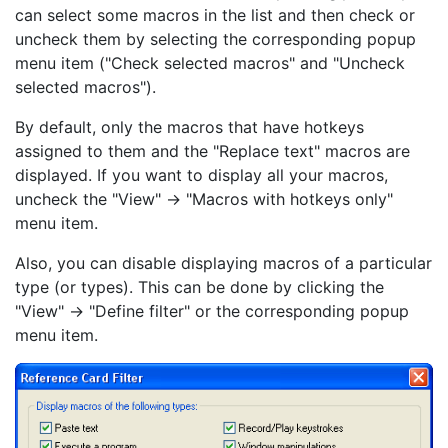
can select some macros in the list and then check or
uncheck them by selecting the corresponding popup
menu item ("Check selected macros" and "Uncheck
selected macros").
By default, only the macros that have hotkeys
assigned to them and the "Replace text" macros are
displayed. If you want to display all your macros,
uncheck the "View" -> "Macros with hotkeys only"
menu item.
Also, you can disable displaying macros of a particular
type (or types). This can be done by clicking the
"View" -> "Define filter" or the corresponding popup
menu item.