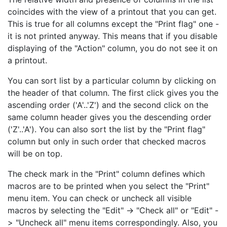
coincides with the view of a printout that you can get.
This is true for all columns except the "Print flag" one -
it is not printed anyway. This means that if you disable
displaying of the "Action" column, you do not see it on
a printout.
You can sort list by a particular column by clicking on
the header of that column. The first click gives you the
ascending order ('A'..'Z') and the second click on the
same column header gives you the descending order
('Z'..'A'). You can also sort the list by the "Print flag"
column but only in such order that checked macros
will be on top.
The check mark in the "Print" column defines which
macros are to be printed when you select the "Print"
menu item. You can check or uncheck all visible
macros by selecting the "Edit" -> "Check all" or "Edit" -
> "Uncheck all" menu items correspondingly. Also, you