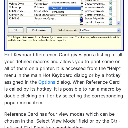
Hot Keyboard Reference Card gives you a listing of all
your defined macros and allows you to print some or
all of them on a printer. It is accessed from the "Help"
menu in the main Hot Keyboard dialog or by a hotkey
assigned in the
Options
dialog. When Reference Card
is called by its hotkey, it is possible to run a macro by
double clicking on it or by selecting the corresponding
popup menu item.
Reference Card has four view modes which can be
chosen in the "Select View Mode" field or by the Ctrl-
Left and Ctrl-Right key combinations.