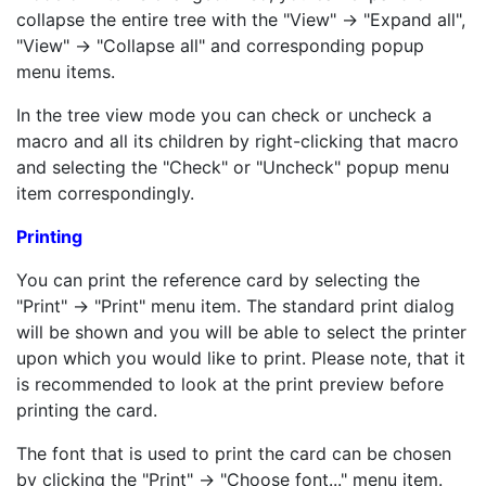
collapse the entire tree with the "View" -> "Expand all",
"View" -> "Collapse all" and corresponding popup
menu items.
In the tree view mode you can check or uncheck a
macro and all its children by right-clicking that macro
and selecting the "Check" or "Uncheck" popup menu
item correspondingly.
Printing
You can print the reference card by selecting the
"Print" -> "Print" menu item. The standard print dialog
will be shown and you will be able to select the printer
upon which you would like to print. Please note, that it
is recommended to look at the print preview before
printing the card.
The font that is used to print the card can be chosen
by clicking the "Print" -> "Choose font..." menu item.