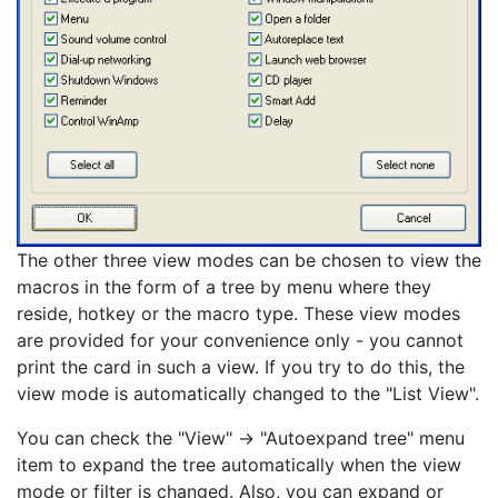
The other three view modes can be chosen to view the
macros in the form of a tree by menu where they
reside, hotkey or the macro type. These view modes
are provided for your convenience only - you cannot
print the card in such a view. If you try to do this, the
view mode is automatically changed to the "List View".
You can check the "View" -> "Autoexpand tree" menu
item to expand the tree automatically when the view
mode or filter is changed. Also, you can expand or