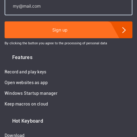
Sign up
By clicking the button you agree to the processing of personal data
Features
Record and play keys
Open websites as app
Windows Startup manager
Keep macros on cloud
Hot Keyboard
Download