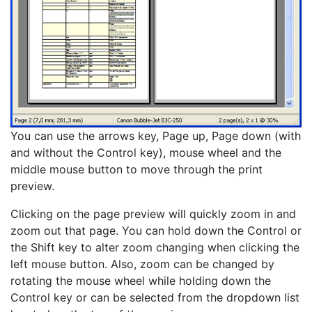
You can use the arrows key, Page up, Page down (with
and without the Control key), mouse wheel and the
middle mouse button to move through the print
preview.
Clicking on the page preview will quickly zoom in and
zoom out that page. You can hold down the Control or
the Shift key to alter zoom changing when clicking the
left mouse button. Also, zoom can be changed by
rotating the mouse wheel while holding down the
Control key or can be selected from the dropdown list