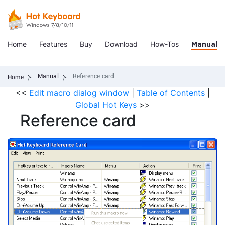
Home
Features
Buy
Download
How-Tos
Manual
Manual
Reference card
Home
<<
Edit macro dialog window
|
Table of Contents
|
Global Hot Keys
>>
Reference card