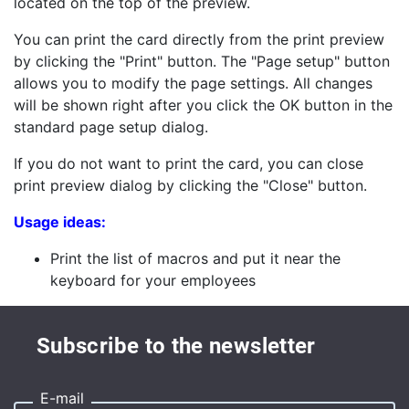
located on the top of the preview.
You can print the card directly from the print preview
by clicking the "Print" button. The "Page setup" button
allows you to modify the page settings. All changes
will be shown right after you click the OK button in the
standard page setup dialog.
If you do not want to print the card, you can close
print preview dialog by clicking the "Close" button.
Usage ideas:
Print the list of macros and put it near the
keyboard for your employees
Subscribe to the newsletter
E-mail