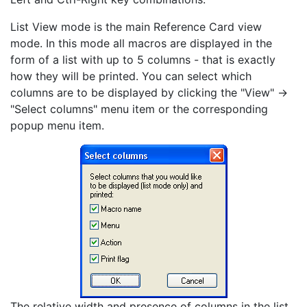
List View mode is the main Reference Card view
mode. In this mode all macros are displayed in the
form of a list with up to 5 columns - that is exactly
how they will be printed. You can select which
columns are to be displayed by clicking the "View" ->
"Select columns" menu item or the corresponding
popup menu item.
The relative width and presence of columns in the list